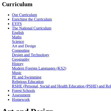
Curriculum
Our Curriculum
Enriching the Curriculum
EYFS
The National Curriculum
English
Maths
Science
Art and Design
Computing
Design and Technology
Geography
History
Modern Foreign Languages (KS2)
Music
PE and Swimming
Religious Education
RSHE (Personal, Social and Health Education (PSHE) and Rel
Forest Schools
Assessment
Homework