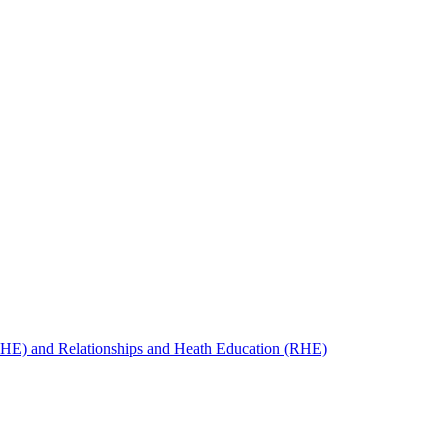
SHE) and Relationships and Heath Education (RHE)