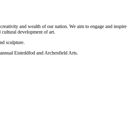
 creativity and wealth of our nation. We aim to engage and inspire
d cultural development of art.
nd sculpture.
e annual Eisteddfod and Archenfield Arts.