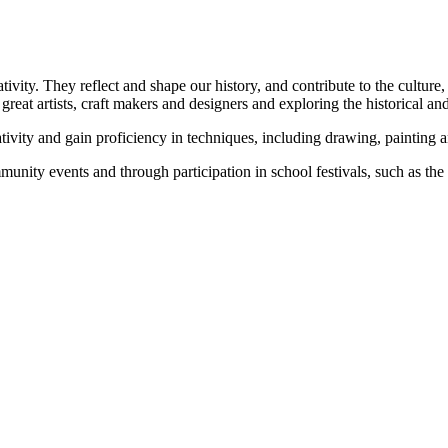
vity. They reflect and shape our history, and contribute to the culture,
great artists, craft makers and designers and exploring the historical an
tivity and gain proficiency in techniques, including drawing, painting a
mmunity events and through participation in school festivals, such as th