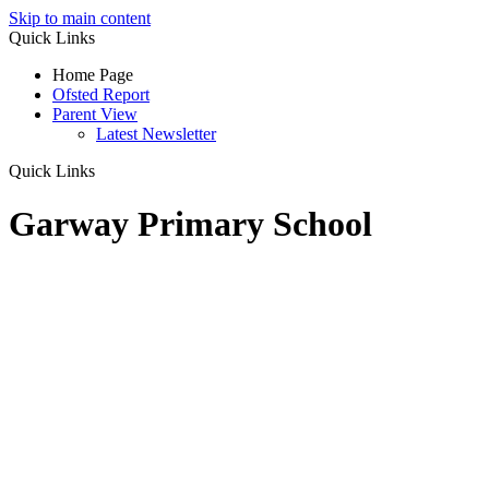
Skip to main content
Quick Links
Home Page
Ofsted Report
Parent View
Latest Newsletter
Quick Links
Garway Primary School