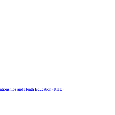
ationships and Heath Education (RHE)