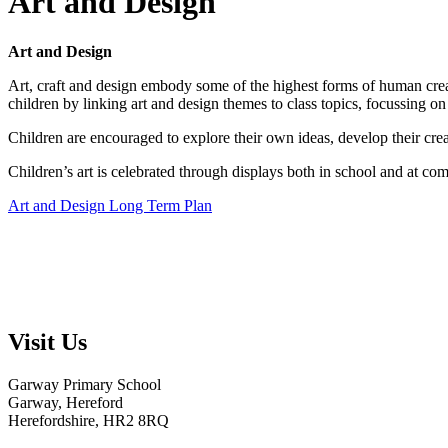
Art and Design
Art and Design
Art, craft and design embody some of the highest forms of human creati
children by linking art and design themes to class topics, focussing on 
Children are encouraged to explore their own ideas, develop their crea
Children’s art is celebrated through displays both in school and at co
Art and Design Long Term Plan
Visit Us
Garway Primary School
Garway, Hereford
Herefordshire, HR2 8RQ