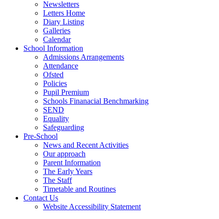
Newsletters
Letters Home
Diary Listing
Galleries
Calendar
School Information
Admissions Arrangements
Attendance
Ofsted
Policies
Pupil Premium
Schools Finanacial Benchmarking
SEND
Equality
Safeguarding
Pre-School
News and Recent Activities
Our approach
Parent Information
The Early Years
The Staff
Timetable and Routines
Contact Us
Website Accessibility Statement