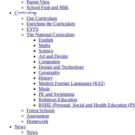
Parent View
School Fruit and Milk
Curriculum
Our Curriculum
Enriching the Curriculum
EYFS
The National Curriculum
English
Maths
Science
Art and Design
Computing
Design and Technology
Geography
History
Modern Foreign Languages (KS2)
Music
PE and Swimming
Religious Education
RSHE (Personal, Social and Health Education (P
Forest Schools
Assessment
Homework
News
News