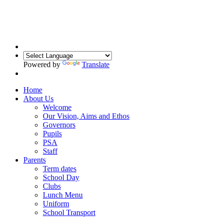
Powered by
Translate
Home
About Us
Welcome
Our Vision, Aims and Ethos
Governors
Pupils
PSA
Staff
Parents
Term dates
School Day
Clubs
Lunch Menu
Uniform
School Transport