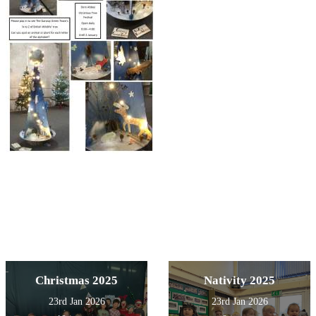
Christmas 2025
Nativity 2025
23rd Jan 2026
23rd Jan 2026