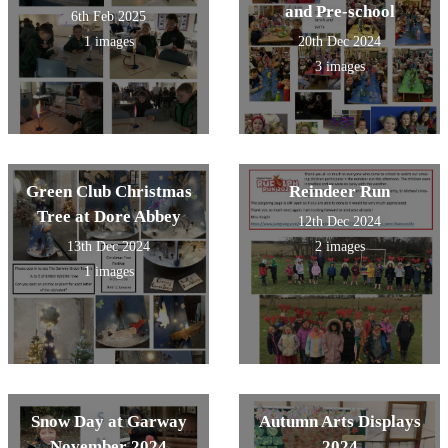
and Pre-school
6th Feb 2025
1 images
20th Dec 2024
3 images
Green Club Christmas
Reindeer Run
Tree at Dore Abbey
12th Dec 2024
13th Dec 2024
2 images
1 images
Snow Day at Garway
Autumn Arts Displays
November 2024
2024