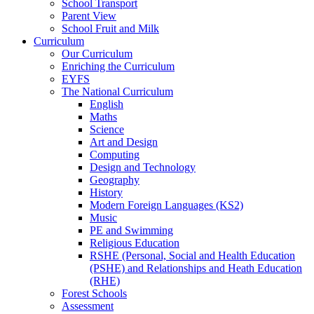
School Transport
Parent View
School Fruit and Milk
Curriculum
Our Curriculum
Enriching the Curriculum
EYFS
The National Curriculum
English
Maths
Science
Art and Design
Computing
Design and Technology
Geography
History
Modern Foreign Languages (KS2)
Music
PE and Swimming
Religious Education
RSHE (Personal, Social and Health Education
(PSHE) and Relationships and Heath Education
(RHE)
Forest Schools
Assessment