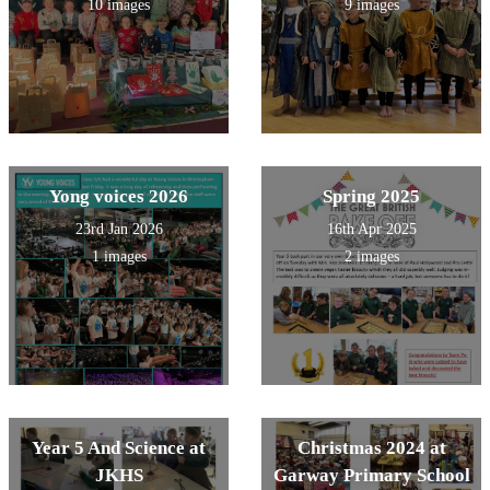
10 images
9 images
Yong voices 2026
Spring 2025
23rd Jan 2026
16th Apr 2025
1 images
2 images
Year 5 And Science at
Christmas 2024 at
JKHS
Garway Primary School