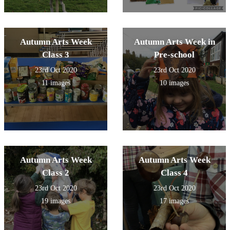
Autumn Arts Week
Autumn Arts Week in
Class 3
Pre-school
23rd Oct 2020
23rd Oct 2020
11 images
10 images
Autumn Arts Week
Autumn Arts Week
Class 2
Class 4
23rd Oct 2020
23rd Oct 2020
19 images
17 images