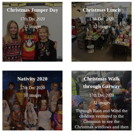
Christmas Jumper Day
Christmas Lunch
17th Dec 2020
17th Dec 2020
12 images
12 images
Nativity 2020
Christmas Walk
through Garway
17th Dec 2020
10 images
17th Dec 2020
32 images
Through Rain and Wind the
children ventured to the
Common to see the
Christmas windows and then
cheered by hot chocolate