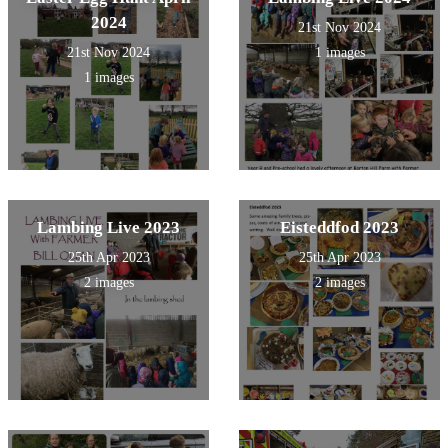
2024
21st Nov 2024
21st Nov 2024
1 images
1 images
Lambing Live 2023
Eisteddfod 2023
25th Apr 2023
25th Apr 2023
2 images
2 images