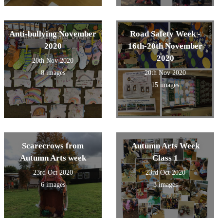
Anti-bullying November
Road Safety Week -
2020
16th-20th November
2020
20th Nov 2020
8 images
20th Nov 2020
15 images
Scarecrows from
Autumn Arts Week
Autumn Arts week
Class 1
23rd Oct 2020
23rd Oct 2020
6 images
3 images