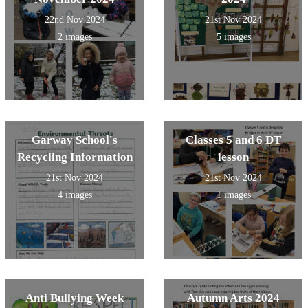
22nd Nov 2024
21st Nov 2024
2 images
5 images
Garway School's
Classes 5 and 6 DT
Recycling Information
lesson
21st Nov 2024
21st Nov 2024
4 images
1 images
Anti Bullying Week
Autumn Arts 2024