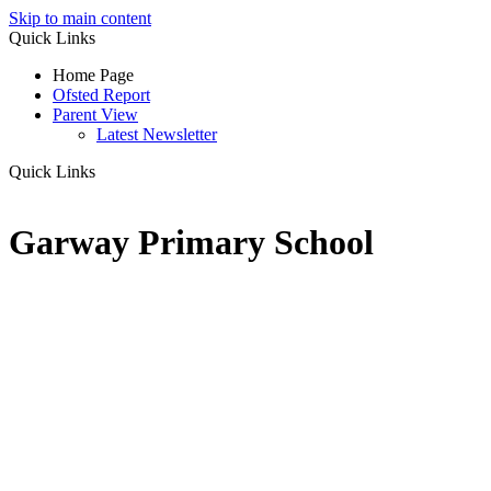
Skip to main content
Quick Links
Home Page
Ofsted Report
Parent View
Latest Newsletter
Quick Links
Garway Primary School