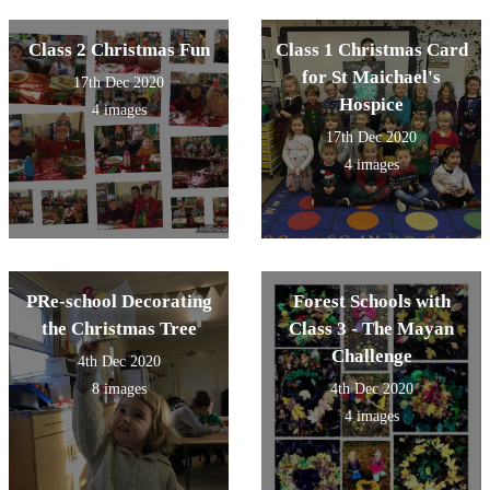
from the Spice Girls
Class 2 Christmas Fun
Class 1 Christmas Card
for St Maichael's
17th Dec 2020
Hospice
4 images
17th Dec 2020
4 images
PRe-school Decorating
Forest Schools with
the Christmas Tree
Class 3 - The Mayan
Challenge
4th Dec 2020
8 images
4th Dec 2020
4 images