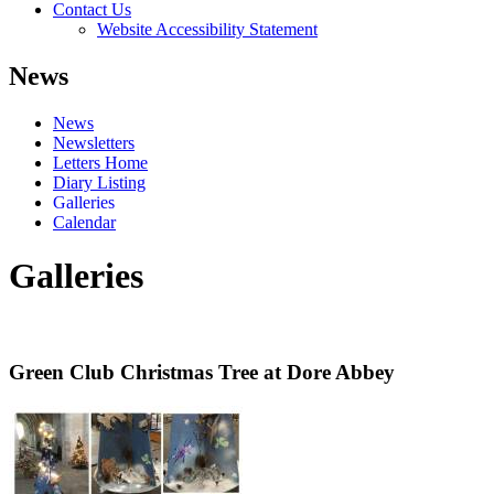
Contact Us
Website Accessibility Statement
News
News
Newsletters
Letters Home
Diary Listing
Galleries
Calendar
Galleries
Green Club Christmas Tree at Dore Abbey