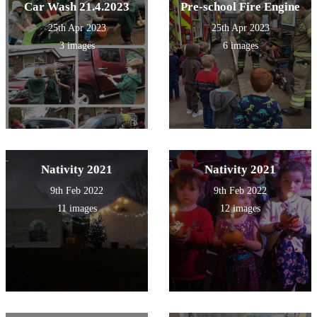
Car Wash 21.4.2023
Pre-school Fire Engine
25th Apr 2023
25th Apr 2023
3 images
6 images
Nativity 2021
Nativity 2021
9th Feb 2022
9th Feb 2022
11 images
12 images