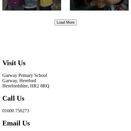
Load More
Visit Us
Garway Primary School
Garway, Hereford
Herefordshire, HR2 8RQ
Call Us
01600 750273
Email Us