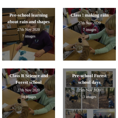
Pre-school learning
Class ! making rain
about rain and shapes
27th Nov 2020
27th Nov 2020
7 images
7 images
Class R Science and
Pre-school Forest
Forest school
school days
27th Nov 2020
25th Nov 2020
14 images
3 images