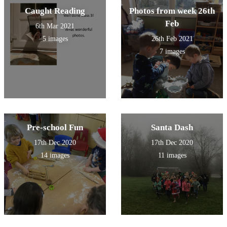
Caught Reading
Photos from week 26th
Feb
6th Mar 2021
5 images
26th Feb 2021
7 images
Pre-school Fun
Santa Dash
17th Dec 2020
17th Dec 2020
14 images
11 images