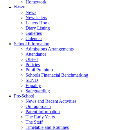
Homework
News
News
Newsletters
Letters Home
Diary Listing
Galleries
Calendar
School Information
Admissions Arrangements
Attendance
Ofsted
Policies
Pupil Premium
Schools Finanacial Benchmarking
SEND
Equality
Safeguarding
Pre-School
News and Recent Activities
Our approach
Parent Information
The Early Years
The Staff
Timetable and Routines