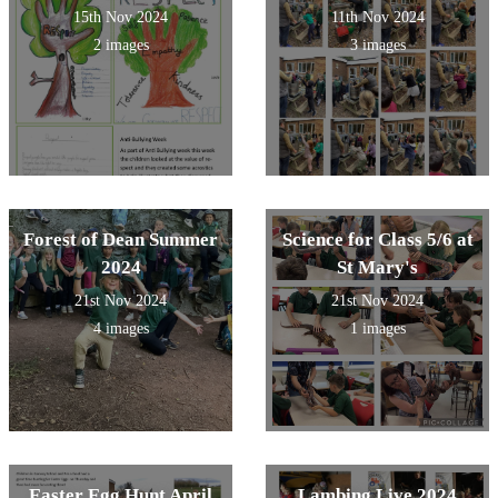
15th Nov 2024
11th Nov 2024
2 images
3 images
Forest of Dean Summer
Science for Class 5/6 at
2024
St Mary's
21st Nov 2024
21st Nov 2024
4 images
1 images
Easter Egg Hunt April
Lambing Live 2024