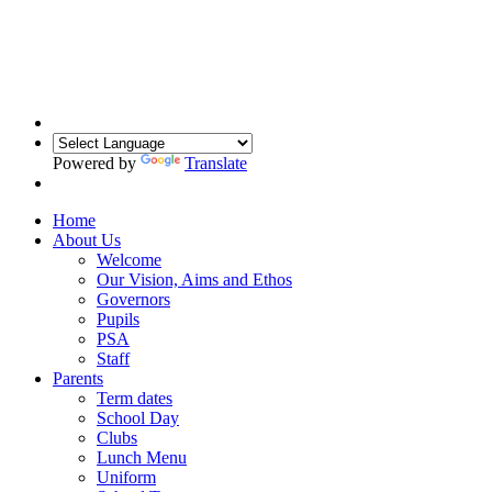
Powered by
Translate
Home
About Us
Welcome
Our Vision, Aims and Ethos
Governors
Pupils
PSA
Staff
Parents
Term dates
School Day
Clubs
Lunch Menu
Uniform