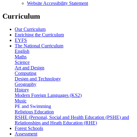
Website Accessibility Statement
Curriculum
Our Curriculum
Enriching the Curriculum
EYFS
The National Curriculum
English
Maths
Science
Art and Design
Computing
Design and Technology
Geography
History
Modern Foreign Languages (KS2)
Music
PE and Swimming
Religious Education
RSHE (Personal, Social and Health Education (PSHE) and
Relationships and Heath Education (RHE)
Forest Schools
Assessment