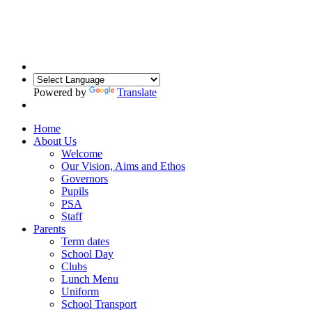
Powered by
Translate
Home
About Us
Welcome
Our Vision, Aims and Ethos
Governors
Pupils
PSA
Staff
Parents
Term dates
School Day
Clubs
Lunch Menu
Uniform
School Transport