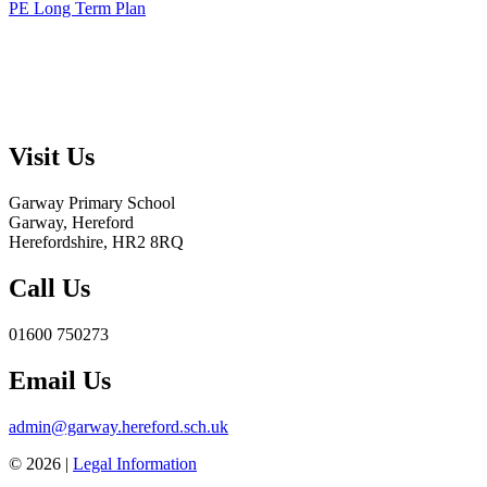
PE Long Term Plan
Visit Us
Garway Primary School
Garway, Hereford
Herefordshire, HR2 8RQ
Call Us
01600 750273
Email Us
admin@garway.hereford.sch.uk
© 2026 |
Legal Information