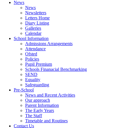
News
News
Newsletters
Letters Home
Diary Listing
Galleries
Calendar
School Information
Admissions Arrangements
Attendance
Ofsted
Policies
Pupil Premium
Schools Finanacial Benchmarking
SEND
Equality
Safeguarding
Pre-School
News and Recent Activities
Our approach
Parent Information
The Early Years
The Staff
Timetable and Routines
Contact Us