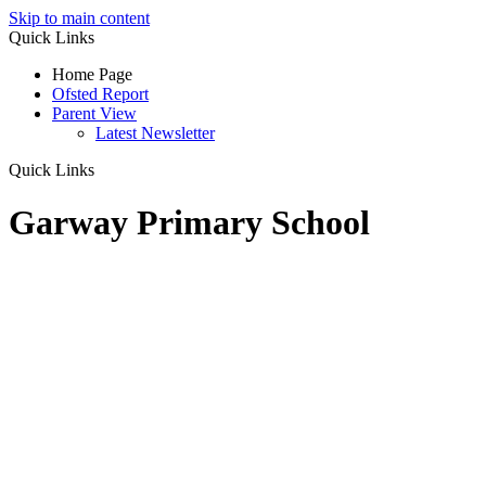
Skip to main content
Quick Links
Home Page
Ofsted Report
Parent View
Latest Newsletter
Quick Links
Garway Primary School