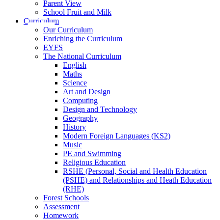
Parent View
School Fruit and Milk
Curriculum
Our Curriculum
Enriching the Curriculum
EYFS
The National Curriculum
English
Maths
Science
Art and Design
Computing
Design and Technology
Geography
History
Modern Foreign Languages (KS2)
Music
PE and Swimming
Religious Education
RSHE (Personal, Social and Health Education
(PSHE) and Relationships and Heath Education
(RHE)
Forest Schools
Assessment
Homework