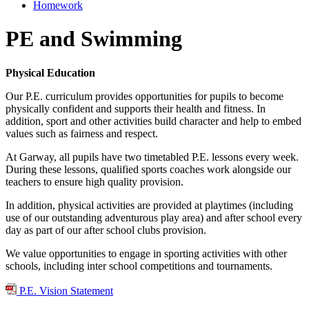
Homework
PE and Swimming
Physical Education
Our P.E. curriculum provides opportunities for pupils to become
physically confident and supports their health and fitness. In
addition, sport and other activities build character and help to embed
values such as fairness and respect.
At Garway, all pupils have two timetabled P.E. lessons every week.
During these lessons, qualified sports coaches work alongside our
teachers to ensure high quality provision.
In addition, physical activities are provided at playtimes (including
use of our outstanding adventurous play area) and after school every
day as part of our after school clubs provision.
We value opportunities to engage in sporting activities with other
schools, including inter school competitions and tournaments.
P.E. Vision Statement