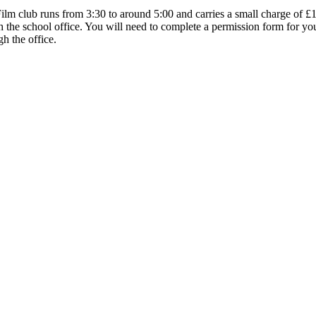
lm club runs from 3:30 to around 5:00 and carries a small charge of £1 
the school office. You will need to complete a permission form for your c
gh the office.