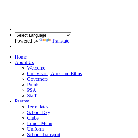
Powered by
Translate
Home
About Us
Welcome
Our Vision, Aims and Ethos
Governors
Pupils
PSA
Staff
Parents
Term dates
School Day
Clubs
Lunch Menu
Uniform
School Transport