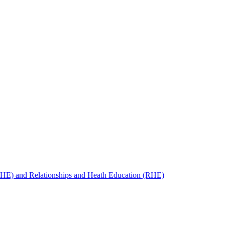
SHE) and Relationships and Heath Education (RHE)