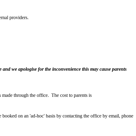
ernal providers.
ute and we apologise for the inconvenience this may cause parents
is made through the office. The cost to parents is
be booked on an 'ad-hoc' basis by contacting the office by email, phone