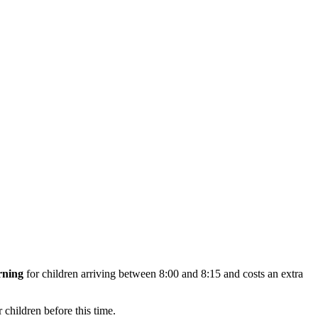
rning
for children arriving between 8:00 and 8:15 and costs an extra
 children before this time.