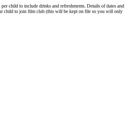
per child to include drinks and refreshments. Details of dates and
hild to join film club (this will be kept on file so you will only