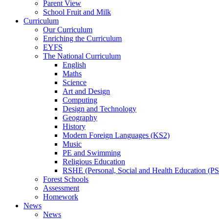
Parent View
School Fruit and Milk
Curriculum
Our Curriculum
Enriching the Curriculum
EYFS
The National Curriculum
English
Maths
Science
Art and Design
Computing
Design and Technology
Geography
History
Modern Foreign Languages (KS2)
Music
PE and Swimming
Religious Education
RSHE (Personal, Social and Health Education (P
Forest Schools
Assessment
Homework
News
News