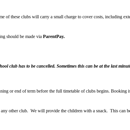
me of these clubs will carry a small charge to cover costs, including ext
king should be made via
ParentPay.
chool club has to be cancelled. Sometimes this can be at the last min
nning or end of term before the full timetable of clubs begins. Booking 
er any other club. We will provide the children with a snack. This can 