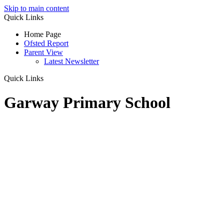
Skip to main content
Quick Links
Home Page
Ofsted Report
Parent View
Latest Newsletter
Quick Links
Garway Primary School