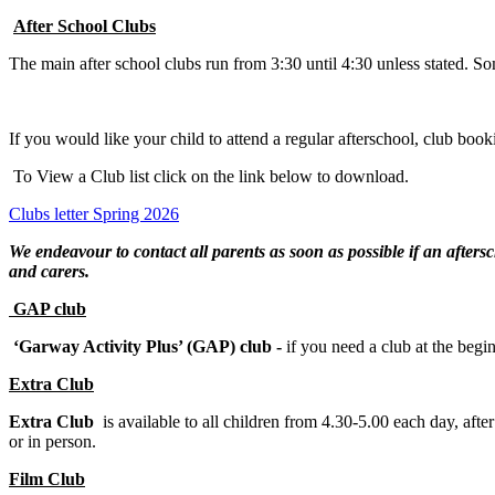
After School Clubs
The main after school clubs run from 3:30 until 4:30 unless stated. So
If you would like your child to attend a regular afterschool, club boo
To View a Club list click on the link below to download.
Clubs letter Spring 2026
We endeavour to contact all parents as soon as possible if an afters
and carers.
GAP club
‘Garway Activity Plus’ (GAP) club -
if you need a club at the begi
Extra Club
Extra Club
is available to all children from 4.30-5.00 each day, aft
or in person.
Film Club