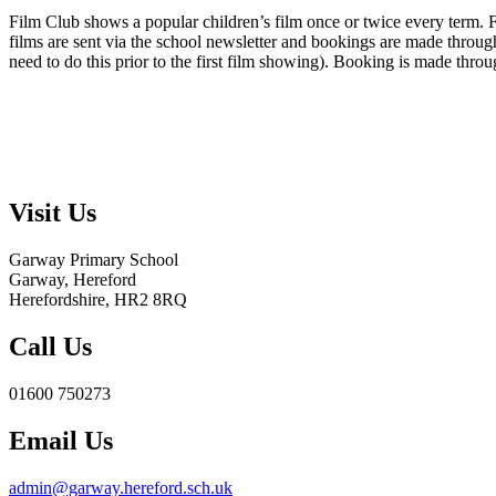
Film Club shows a popular children’s film once or twice every term. Fi
films are sent via the school newsletter and bookings are made through 
need to do this prior to the first film showing). Booking is made throu
Visit Us
Garway Primary School
Garway, Hereford
Herefordshire, HR2 8RQ
Call Us
01600 750273
Email Us
admin@garway.hereford.sch.uk