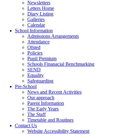
Newsletters
Letters Home
Diary Listing
Galleries
Calendar
School Information
Admissions Arrangements
Attendance
Ofsted
Policies
Pupil Premium
Schools Finanacial Benchmarking
SEND
Equality
Safeguarding
Pre-School
News and Recent Activities
Our approach
Parent Information
The Early Years
The Staff
Timetable and Routines
Contact Us
Website Accessibility Statement