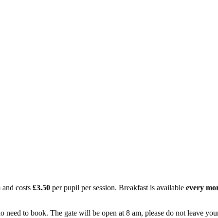
 and costs
£3.50
per pupil per session. Breakfast is available
every mo
no need to book. The gate will be open at 8 am, please do not leave your