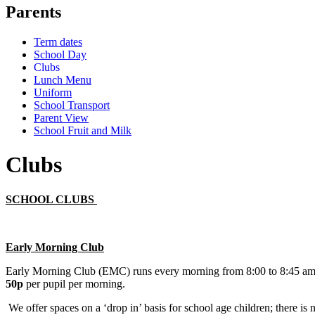
Parents
Term dates
School Day
Clubs
Lunch Menu
Uniform
School Transport
Parent View
School Fruit and Milk
Clubs
SCHOOL CLUBS
Early Morning Club
Early Morning Club (EMC) runs every morning from 8:00 to 8:45 am
50p
per pupil per morning.
We offer spaces on a ‘drop in’ basis for school age children; there is 