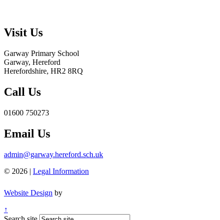
Visit Us
Garway Primary School
Garway, Hereford
Herefordshire, HR2 8RQ
Call Us
01600 750273
Email Us
admin@garway.hereford.sch.uk
© 2026 |
Legal Information
Website Design
by
↑
Search site