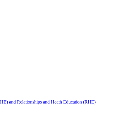
SHE) and Relationships and Heath Education (RHE)