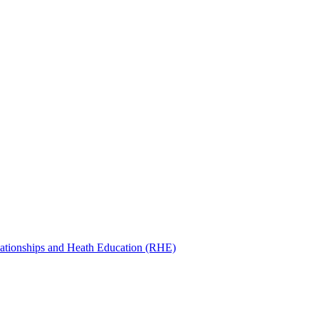
ationships and Heath Education (RHE)