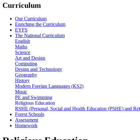
Curriculum
Our Curriculum
Enriching the Curriculum
EYFS
The National Curriculum
English
Maths
Science
Art and Design
Computing
Design and Technology
Geography
History
Modern Foreign Languages (KS2)
Music
PE and Swimming
Religious Education
RSHE (Personal, Social and Health Education (PSHE) and Rel
Forest Schools
Assessment
Homework