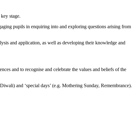
 key stage.
ging pupils in enquiring into and exploring questions arising from
alysis and application, as well as developing their knowledge and
ences and to recognise and celebrate the values and beliefs of the
r, Diwali) and ‘special days’ (e.g. Mothering Sunday, Remembrance).