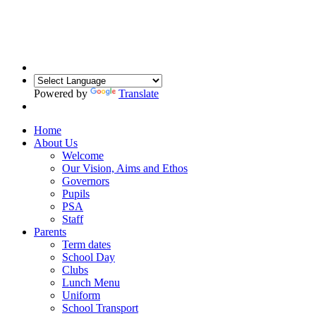
Powered by
Translate
Home
About Us
Welcome
Our Vision, Aims and Ethos
Governors
Pupils
PSA
Staff
Parents
Term dates
School Day
Clubs
Lunch Menu
Uniform
School Transport