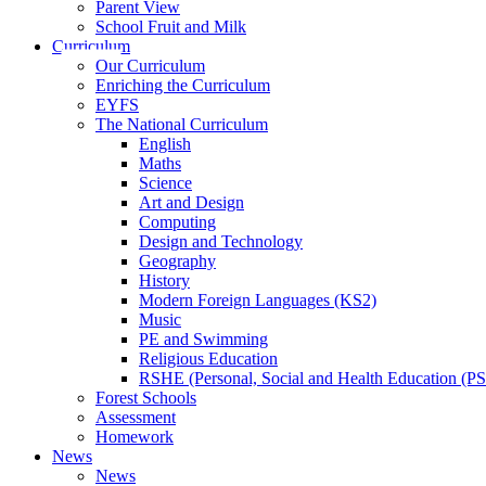
Parent View
School Fruit and Milk
Curriculum
Our Curriculum
Enriching the Curriculum
EYFS
The National Curriculum
English
Maths
Science
Art and Design
Computing
Design and Technology
Geography
History
Modern Foreign Languages (KS2)
Music
PE and Swimming
Religious Education
RSHE (Personal, Social and Health Education (P
Forest Schools
Assessment
Homework
News
News