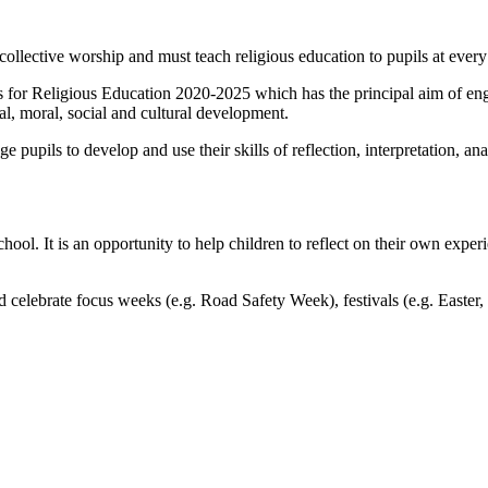
f collective worship and must teach religious education to pupils at every
for Religious Education 2020-2025 which has the principal aim of enga
ual, moral, social and cultural development.
pupils to develop and use their skills of reflection, interpretation, an
ool. It is an opportunity to help children to reflect on their own experi
 celebrate focus weeks (e.g. Road Safety Week), festivals (e.g. Easte