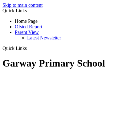
Skip to main content
Quick Links
Home Page
Ofsted Report
Parent View
Latest Newsletter
Quick Links
Garway Primary School