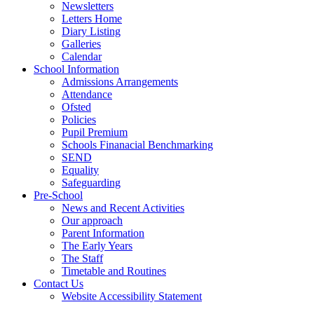
Newsletters
Letters Home
Diary Listing
Galleries
Calendar
School Information
Admissions Arrangements
Attendance
Ofsted
Policies
Pupil Premium
Schools Finanacial Benchmarking
SEND
Equality
Safeguarding
Pre-School
News and Recent Activities
Our approach
Parent Information
The Early Years
The Staff
Timetable and Routines
Contact Us
Website Accessibility Statement