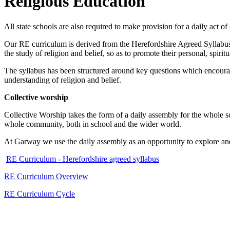
Religious Education
All state schools are also required to make provision for a daily act o
Our RE curriculum is derived from the Herefordshire Agreed Syllabus 
the study of religion and belief, so as to promote their personal, spirit
The syllabus has been structured around key questions which encourage 
understanding of religion and belief.
Collective worship
Collective Worship takes the form of a daily assembly for the whole sch
whole community, both in school and the wider world.
At Garway we use the daily assembly as an opportunity to explore and
RE Curriculum - Herefordshire agreed syllabus
RE Curriculum Overview
RE Curriculum Cycle